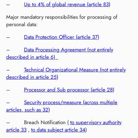
–
Up to 4% of global revenue (article 83)
Major mandatory responsibilities for processing of
personal data:
–
Data Protection Officer (article 37)
–
Data Processing Agreement (not entirely
described in article 6)
–
Technical Organizational Measure (not entirely
described in article 25)
–
Processor and Sub processor (article 28)
–
Security process/measure (across multiple
articles, such as 32)
– Breach Notification (
to supervisory authority
article 33
,
to data subject article 34
)