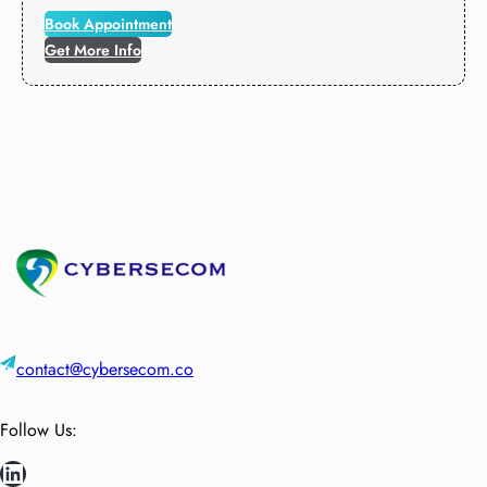
Book Appointment
Get More Info
contact@cybersecom.co
Follow Us:
LinkedIn