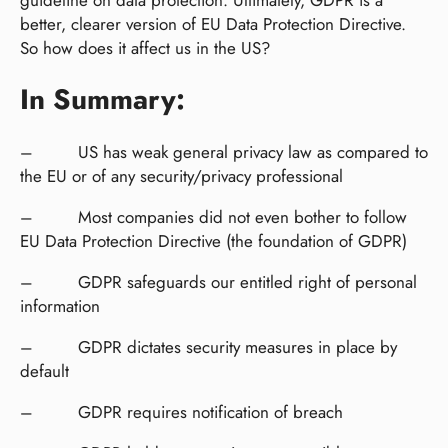
better, clearer version of EU Data Protection Directive.
So how does it affect us in the US?
In Summary:
– US has weak general privacy law as compared to
the EU or of any security/privacy professional
– Most companies did not even bother to follow
EU Data Protection Directive (the foundation of GDPR)
– GDPR safeguards our entitled right of personal
information
– GDPR dictates security measures in place by
default
– GDPR requires notification of breach