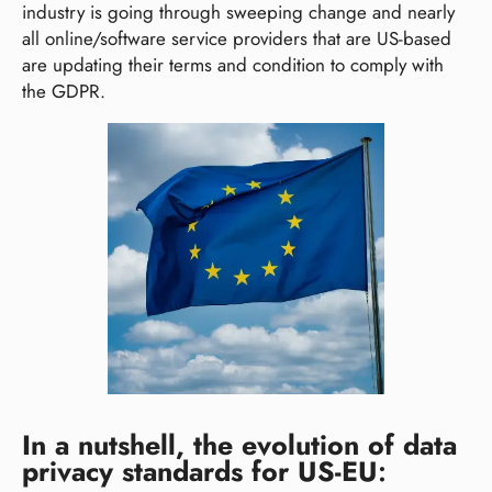
industry is going through sweeping change and nearly
all online/software service providers that are US-based
are updating their terms and condition to comply with
the GDPR.
In a nutshell, the evolution of data
privacy standards for US-EU
: