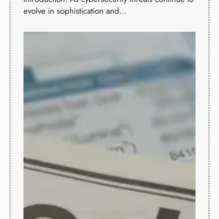
evolve in sophistication and…