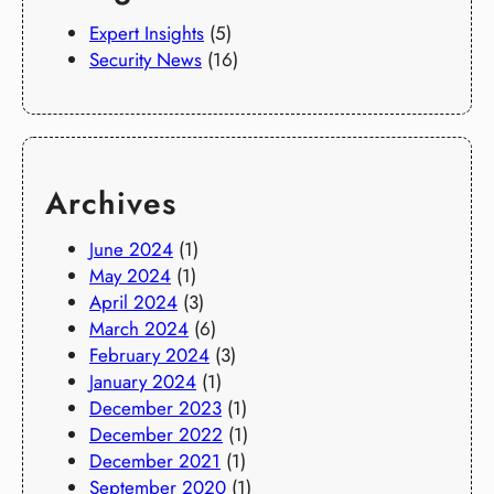
Expert Insights
(5)
Security News
(16)
Archives
June 2024
(1)
May 2024
(1)
April 2024
(3)
March 2024
(6)
February 2024
(3)
January 2024
(1)
December 2023
(1)
December 2022
(1)
December 2021
(1)
September 2020
(1)