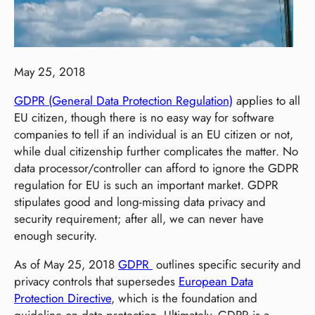
May 25, 2018
GDPR (General Data Protection Regulation)
applies to all
EU citizen, though there is no easy way for software
companies to tell if an individual is an EU citizen or not,
while dual citizenship further complicates the matter. No
data processor/controller can afford to ignore the GDPR
regulation for EU is such an important market. GDPR
stipulates good and long-missing data privacy and
security requirement; after all, we can never have
enough security.
As of May 25, 2018
GDPR
outlines specific security and
privacy controls that supersedes
European Data
Protection Directive
, which is the foundation and
guideline on data protection. Ultimately, GDPR is a