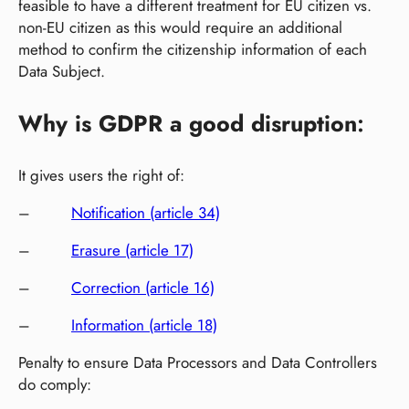
feasible to have a different treatment for EU citizen vs.
non-EU citizen as this would require an additional
method to confirm the citizenship information of each
Data Subject.
Why is GDPR a good disruption
:
It gives users the right of:
–
Notification (article 34)
–
Erasure (article 17)
–
Correction (article 16)
–
Information (article 18)
Penalty to ensure Data Processors and Data Controllers
do comply: