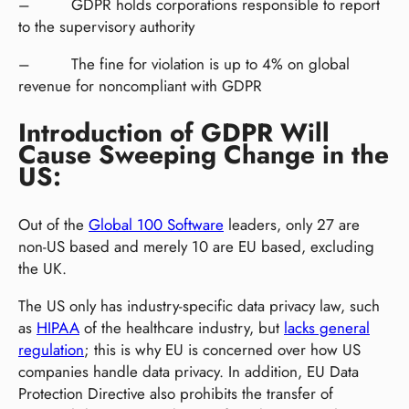
– GDPR holds corporations responsible to report
to the supervisory authority
– The fine for violation is up to 4% on global
revenue for noncompliant with GDPR
Introduction of GDPR Will
Cause Sweeping Change in the
US:
Out of the
Global 100 Software
leaders, only 27 are
non-US based and merely 10 are EU based, excluding
the UK.
The US only has industry-specific data privacy law, such
as
HIPAA
of the healthcare industry, but
lacks general
regulation
; this is why EU is concerned over how US
companies handle data privacy. In addition, EU Data
Protection Directive also prohibits the transfer of