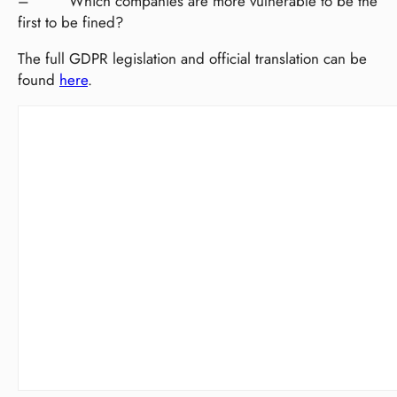
– Which companies are more vulnerable to be the
first to be fined?
The full GDPR legislation and official translation can be
found
here
.