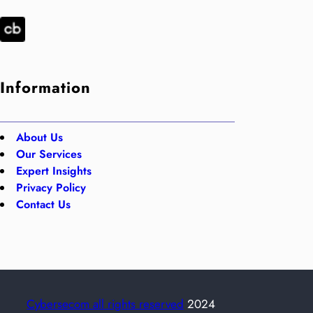
Information
About Us
Our Services
Expert Insights
Privacy Policy
Contact Us
Cybersecom all rights reserved
2024