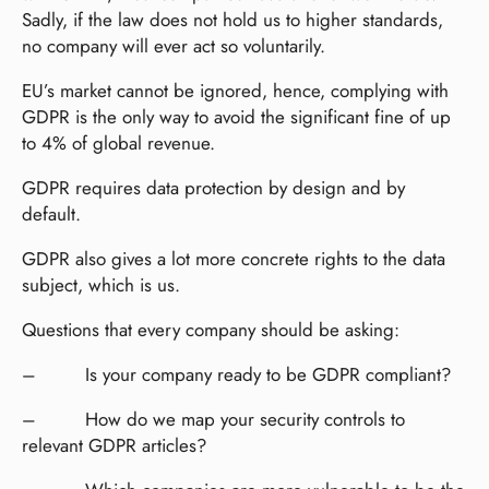
Sadly, if the law does not hold us to higher standards,
no company will ever act so voluntarily.
EU’s market cannot be ignored, hence, complying with
GDPR is the only way to avoid the significant fine of up
to 4% of global revenue.
GDPR requires data protection by design and by
default.
GDPR also gives a lot more concrete rights to the data
subject, which is us.
Questions that every company should be asking:
– Is your company ready to be GDPR compliant?
– How do we map your security controls to
relevant GDPR articles?