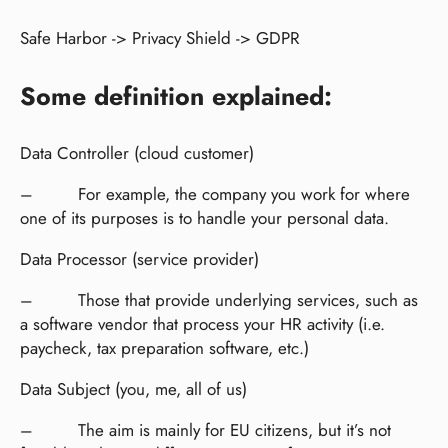
Safe Harbor -> Privacy Shield -> GDPR
Some definition explained:
Data Controller (cloud customer)
– For example, the company you work for where
one of its purposes is to handle your personal data.
Data Processor (service provider)
– Those that provide underlying services, such as
a software vendor that process your HR activity (i.e.
paycheck, tax preparation software, etc.)
Data Subject (you, me, all of us)
– The aim is mainly for EU citizens, but it’s not