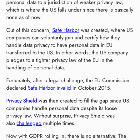
personal data to a jurisdiction of weaker privacy law,
which is where the US falls under since there is basically
none as of now.
Out of this concern,
Safe Harbor
was created, where US
companies can voluntarily join and certify how they
handle data privacy to have personal data in EU
transferred to the US. In other words, the US company
pledges to a tighter privacy law of the EU in the
handling of personal data.
Fortunately, after a legal challenge, the EU Commission
declared
Safe Harbor invalid
in October 2015.
Privacy Shield
was then created to fill the gap since US
companies handle personal data despite its loose
privacy law. Without surprise, Privacy Shield was
also
challenged
multiple times.
Now with GDPR rolling in, there is no alternative. The