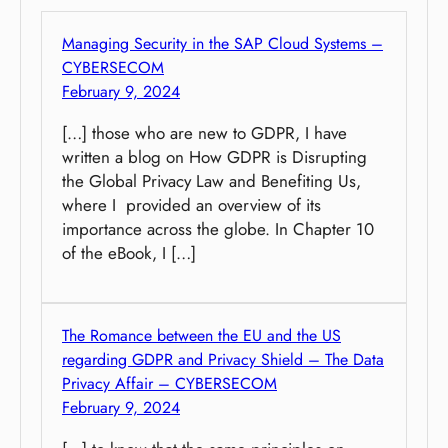
Managing Security in the SAP Cloud Systems –
CYBERSECOM
February 9, 2024
[…] those who are new to GDPR, I have
written a blog on How GDPR is Disrupting
the Global Privacy Law and Benefiting Us,
where I provided an overview of its
importance across the globe. In Chapter 10
of the eBook, I […]
The Romance between the EU and the US
regarding GDPR and Privacy Shield – The Data
Privacy Affair – CYBERSECOM
February 9, 2024