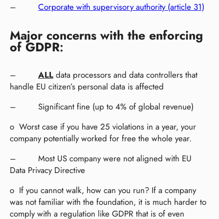
–
Corporate with supervisory authority (article 31)
Major concerns with the enforcing
of GDPR
:
–
ALL
data processors and data controllers that
handle EU citizen’s personal data is affected
– Significant fine (up to 4% of global revenue)
o Worst case if you have 25 violations in a year, your
company potentially worked for free the whole year.
– Most US company were not aligned with EU
Data Privacy Directive
o If you cannot walk, how can you run? If a company
was not familiar with the foundation, it is much harder to
comply with a regulation like GDPR that is of even