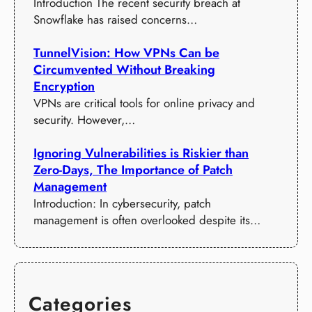
Introduction The recent security breach at
Snowflake has raised concerns…
TunnelVision: How VPNs Can be
Circumvented Without Breaking
Encryption
VPNs are critical tools for online privacy and
security. However,…
Ignoring Vulnerabilities is Riskier than
Zero-Days, The Importance of Patch
Management
Introduction: In cybersecurity, patch
management is often overlooked despite its…
Categories