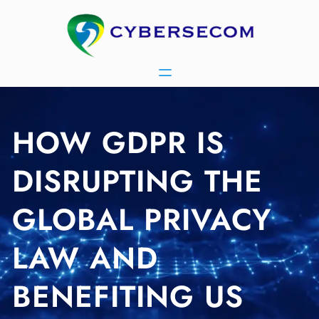
Skip
to
content
HOW GDPR IS
DISRUPTING THE
GLOBAL PRIVACY
LAW AND
BENEFITING US