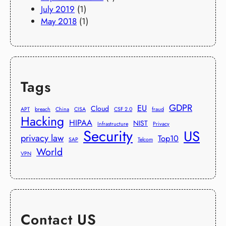
July 2019
(1)
May 2018
(1)
Tags
GDPR
EU
Cloud
APT
breach
China
CISA
CSF 2.0
fraud
Hacking
HIPAA
NIST
Infrastructure
Privacy
Security
US
privacy law
Top10
SAP
Telcom
World
VPN
Contact US