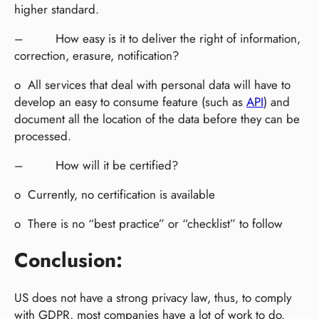
higher standard.
– How easy is it to deliver the right of information,
correction, erasure, notification?
o All services that deal with personal data will have to
develop an easy to consume feature (such as
API
) and
document all the location of the data before they can be
processed.
– How will it be certified?
o Currently, no certification is available
o There is no “best practice” or “checklist” to follow
Conclusion:
US does not have a strong privacy law, thus, to comply
with GDPR, most companies have a lot of work to do.