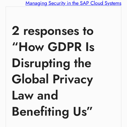
Managing Security in the SAP Cloud Systems
2 responses to
“How GDPR Is
Disrupting the
Global Privacy
Law and
Benefiting Us”