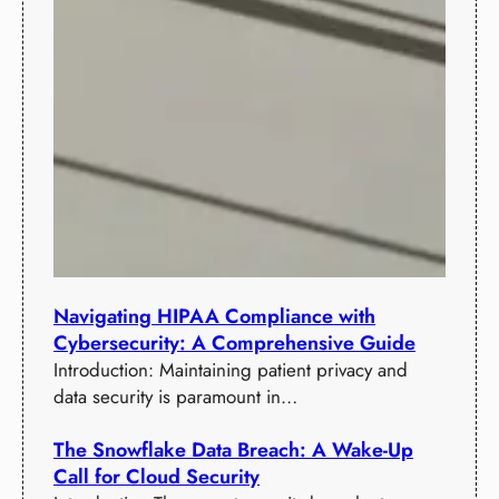
Navigating HIPAA Compliance with
Cybersecurity: A Comprehensive Guide
Introduction: Maintaining patient privacy and
data security is paramount in…
The Snowflake Data Breach: A Wake-Up
Call for Cloud Security