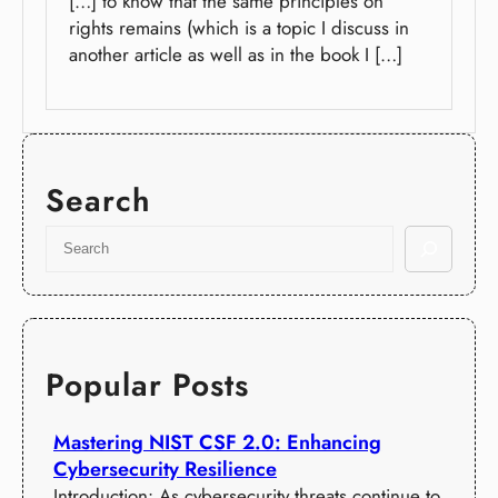
[…] to know that the same principles on
rights remains (which is a topic I discuss in
another article as well as in the book I […]
Search
S
e
a
r
c
h
Popular Posts
Mastering NIST CSF 2.0: Enhancing
Cybersecurity Resilience
Introduction: As cybersecurity threats continue to