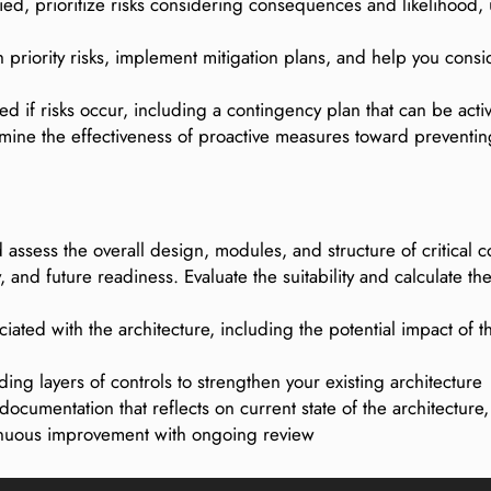
fied, prioritize risks considering consequences and likelihood, 
 priority risks, implement mitigation plans, and help you consid
ed if risks occur, including a contingency plan that can be acti
rmine the effectiveness of proactive measures toward preventi
d assess the overall design, modules, and structure of critic
y, and future readiness. Evaluate the suitability and calculate 
ciated with the architecture, including the potential impact of 
ding layers of controls to strengthen your existing architecture
ocumentation that reflects on current state of the architecture
inuous improvement with ongoing review