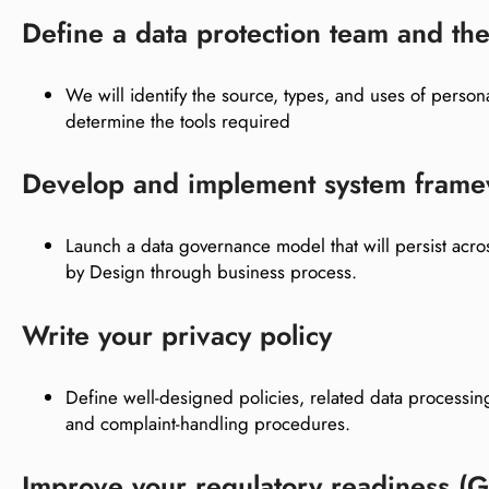
Define a data protection team and the
We will identify the source, types, and uses of person
determine the tools required
Develop and implement system fram
Launch a data governance model that will persist acros
by Design through business process.
Write your privacy policy
Define well-designed policies, related data processi
and complaint-handling procedures.
Improve your regulatory readiness 