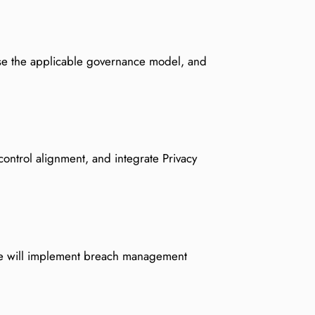
hoose the applicable governance model, and
control alignment, and integrate Privacy
 We will implement breach management