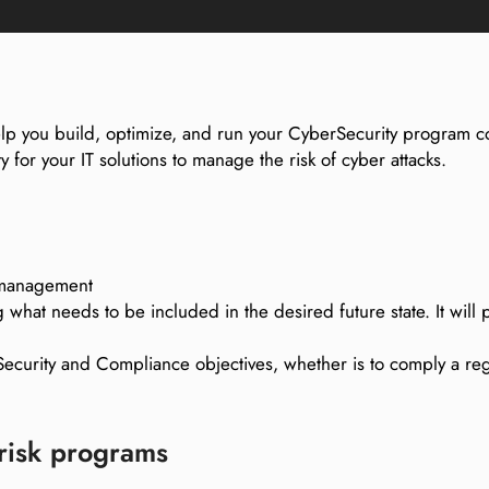
help you build, optimize, and run your CyberSecurity program co
y for your IT solutions to manage the risk of cyber attacks.
k management
 what needs to be included in the desired future state. It wil
curity and Compliance objectives, whether is to comply a reg
 risk programs