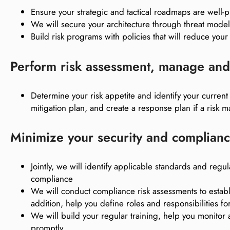
Ensure your strategic and tactical roadmaps are well
We will secure your architecture through threat mode
Build risk programs with policies that will reduce your 
Perform risk assessment, manage and 
Determine your risk appetite and identify your curren
mitigation plan, and create a response plan if a risk ma
Minimize your security and complianc
Jointly, we will identify applicable standards and r
compliance
We will conduct compliance risk assessments to establi
addition, help you define roles and responsibilities
We will build your regular training, help you monitor
promptly