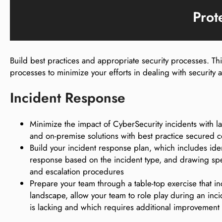
Prot
Build best practices and appropriate security processes. T
processes to minimize your efforts in dealing with security
Incident Response
Minimize the impact of CyberSecurity incidents with 
and on-premise solutions with best practice secured c
Build your incident response plan, which includes iden
response based on the incident type, and drawing speci
and escalation procedures
Prepare your team through a table-top exercise that i
landscape, allow your team to role play during an incid
is lacking and which requires additional improvement