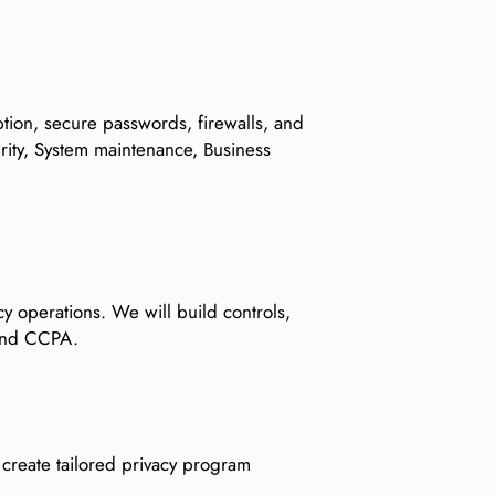
ption, secure passwords, firewalls, and
ity, System maintenance, Business
cy operations. We will build controls,
 and CCPA.
d create tailored privacy program