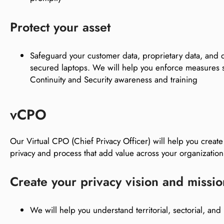
Protect your asset
Safeguard your customer data, proprietary data, and d
secured laptops. We will help you enforce measures
Continuity and Security awareness and training
vCPO
Our Virtual CPO (Chief Privacy Officer) will help you create
privacy and process that add value across your organizat
Create your privacy vision and missio
We will help you understand territorial, sectorial, and