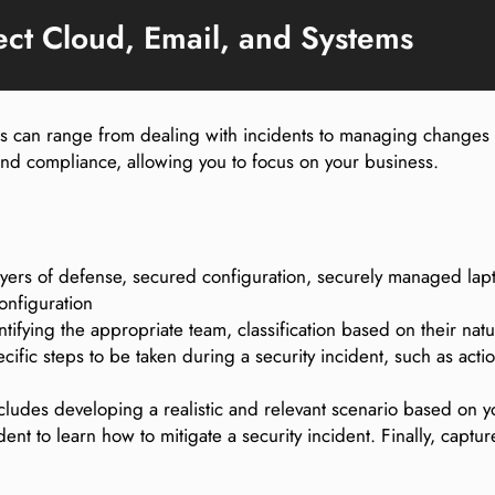
ect Cloud, Email, and Systems
his can range from dealing with incidents to managing changes
 and compliance, allowing you to focus on your business.
layers of defense, secured configuration, securely managed l
onfiguration
tifying the appropriate team, classification based on their na
fic steps to be taken during a security incident, such as actio
ncludes developing a realistic and relevant scenario based on 
ent to learn how to mitigate a security incident. Finally, captu