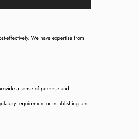
st-effectively. We have expertise from
l provide a sense of purpose and
ulatory requirement or establishing best