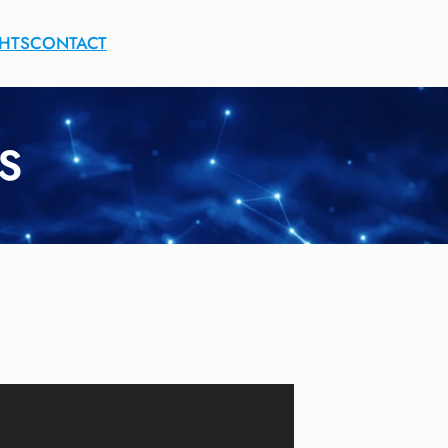
GHTS
CONTACT
S