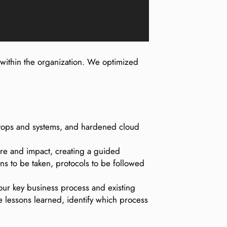
 within the organization. We optimized
aptops and systems, and hardened cloud
ture and impact, creating a guided
ns to be taken, protocols to be followed
your key business process and existing
re lessons learned, identify which process