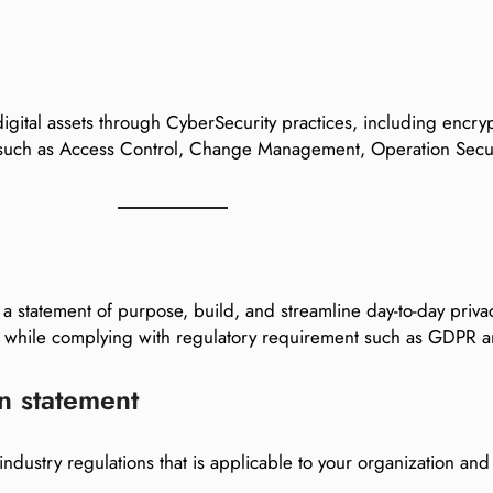
igital assets through CyberSecurity practices, including encry
 such as Access Control, Change Management, Operation Secur
 a statement of purpose, build, and streamline day-to-day priva
ion while complying with regulatory requirement such as GDPR
n statement
 industry regulations that is applicable to your organization an