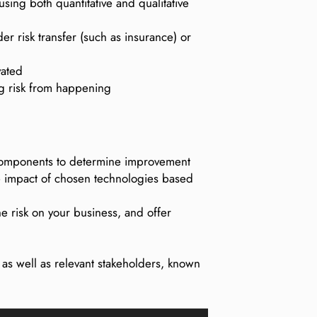
using both quantitative and qualitative
er risk transfer (such as insurance) or
vated
ng risk from happening
al components to determine improvement
the impact of chosen technologies based
the risk on your business, and offer
, as well as relevant stakeholders, known