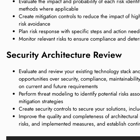
Evaluate the impact and probability of each risk identi
methods where applicable
Create mitigation controls to reduce the impact of high
risk avoidance
Plan risk response with specific steps and action need
Monitor relevant risks to ensure compliance and dete
Security Architecture Review
Evaluate and review your existing technology stack an
opportunities over security, compliance, maintainabilit
on current and future requirements
Perform threat modeling to identify potential risks asso
mitigation strategies
Create security controls to secure your solutions, inclu
Improve the quality and completeness of architectural d
risks, and implemented measures, and establish cont