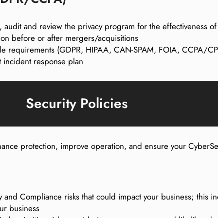
, audit and review the privacy program for the effectiveness o
ion before or after mergers/acquisitions
cable requirements (GDPR, HIPAA, CAN-SPAM, FOIA, CCPA/CPR
 incident response plan
Security Policies
enhance protection, improve operation, and ensure your Cyber
ty and Compliance risks that could impact your business; this in
our business