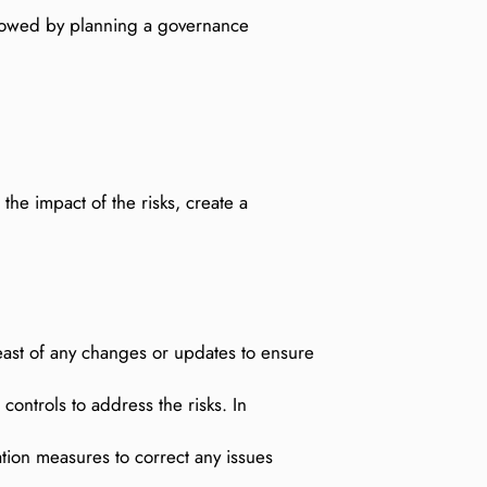
ollowed by planning a governance
he impact of the risks, create a
east of any changes or updates to ensure
ontrols to address the risks. In
tion measures to correct any issues