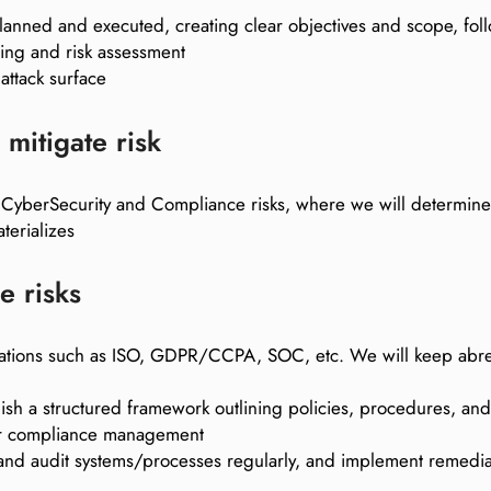
-planned and executed, creating clear objectives and scope, f
ling and risk assessment
attack surface
mitigate risk
t CyberSecurity and Compliance risks, where we will determine t
terializes
e risks
egulations such as ISO, GDPR/CCPA, SOC, etc. We will keep abr
sh a structured framework outlining policies, procedures, and c
 for compliance management
 and audit systems/processes regularly, and implement remedia