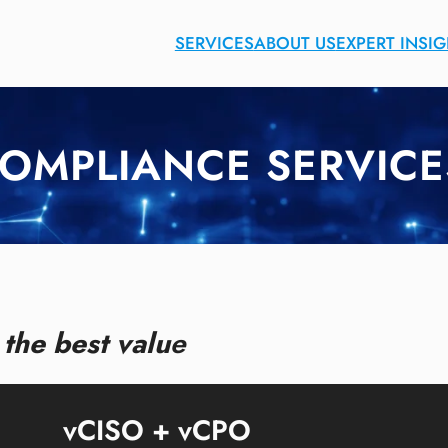
SERVICES
ABOUT US
EXPERT INSI
COMPLIANCE SERVICE
the best valu
e
vCISO + vCPO