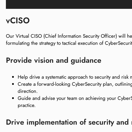
vCISO
Our Virtual CISO (Chief Information Security Officer) will 
formulating the strategy to tactical execution of CyberSecurit
Provide vision and guidance
Help drive a systematic approach to security and ris
Create a forward-looking CyberSecurity plan, outlining
direction.
Guide and advise your team on achieving your CyberSe
practice.
Drive implementation of security and