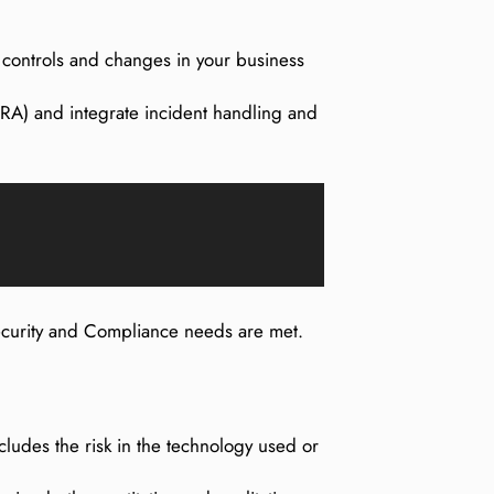
f controls and changes in your business
A) and integrate incident handling and
Security and Compliance needs are met.
cludes the risk in the technology used or