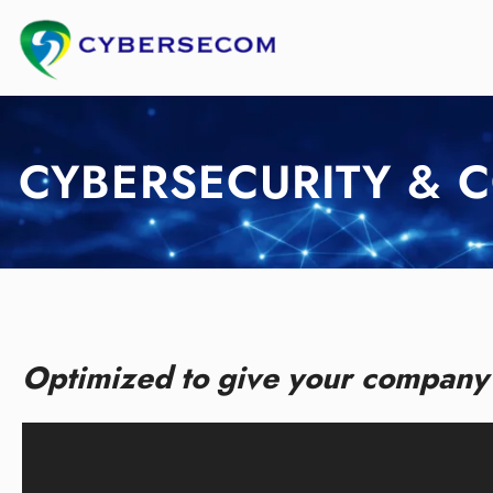
Skip
to
content
CYBERSECURITY & 
Optimized to give your company 