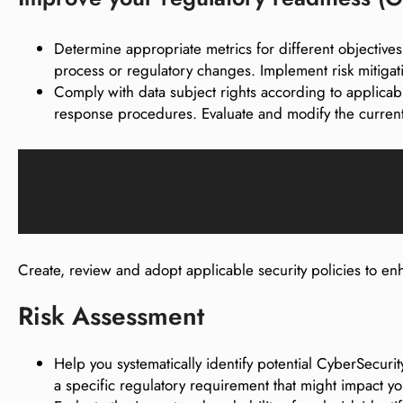
Determine appropriate metrics for different objectives
process or regulatory changes. Implement risk mitigat
Comply with data subject rights according to appli
response procedures. Evaluate and modify the current
Create, review and adopt applicable security policies to 
Risk Assessment
Help you systematically identify potential CyberSecuri
a specific regulatory requirement that might impact y