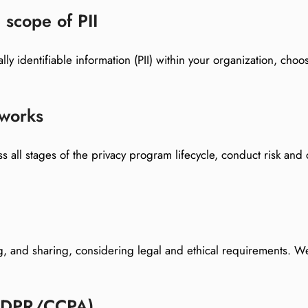
 scope of PII
ally identifiable information (PII) within your organization, c
eworks
s all stages of the privacy program lifecycle, conduct risk and 
ng, and sharing, considering legal and ethical requirements.
(GDPR/CCPA)