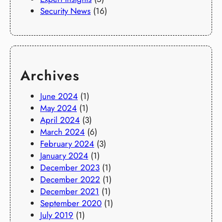
Security News
(16)
Archives
June 2024
(1)
May 2024
(1)
April 2024
(3)
March 2024
(6)
February 2024
(3)
January 2024
(1)
December 2023
(1)
December 2022
(1)
December 2021
(1)
September 2020
(1)
July 2019
(1)