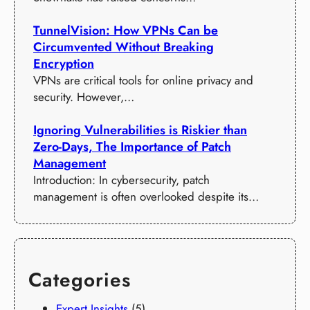
TunnelVision: How VPNs Can be
Circumvented Without Breaking
Encryption
VPNs are critical tools for online privacy and
security. However,…
Ignoring Vulnerabilities is Riskier than
Zero-Days, The Importance of Patch
Management
Introduction: In cybersecurity, patch
management is often overlooked despite its…
Categories
Expert Insights
(5)