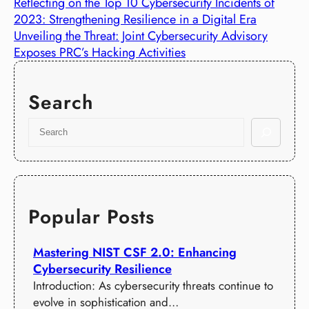
Reflecting on the Top 10 Cybersecurity Incidents of
2023: Strengthening Resilience in a Digital Era
Unveiling the Threat: Joint Cybersecurity Advisory
Exposes PRC’s Hacking Activities
Search
S
e
a
r
c
h
Popular Posts
Mastering NIST CSF 2.0: Enhancing
Cybersecurity Resilience
Introduction: As cybersecurity threats continue to
evolve in sophistication and…