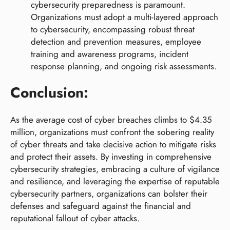
cybersecurity preparedness is paramount.
Organizations must adopt a multi-layered approach
to cybersecurity, encompassing robust threat
detection and prevention measures, employee
training and awareness programs, incident
response planning, and ongoing risk assessments.
Conclusion:
As the average cost of cyber breaches climbs to $4.35
million, organizations must confront the sobering reality
of cyber threats and take decisive action to mitigate risks
and protect their assets. By investing in comprehensive
cybersecurity strategies, embracing a culture of vigilance
and resilience, and leveraging the expertise of reputable
cybersecurity partners, organizations can bolster their
defenses and safeguard against the financial and
reputational fallout of cyber attacks.