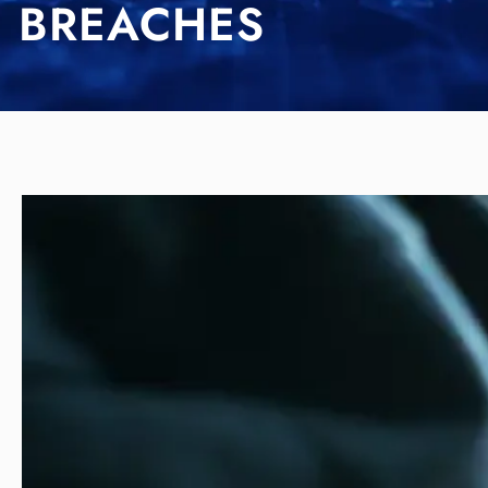
BREACHES