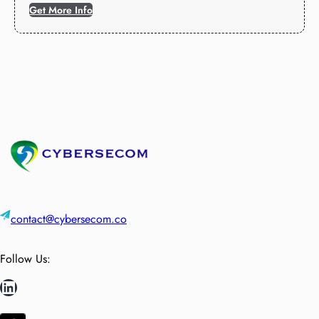
Get More Info
contact@cybersecom.co
Follow Us:
LinkedIn