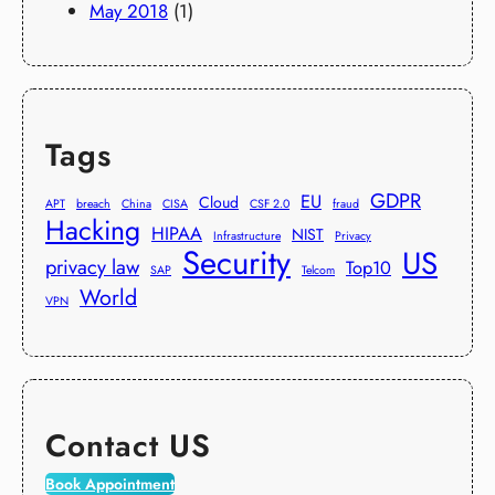
May 2018
(1)
Tags
GDPR
EU
Cloud
APT
breach
China
CISA
CSF 2.0
fraud
Hacking
HIPAA
NIST
Infrastructure
Privacy
Security
US
privacy law
Top10
SAP
Telcom
World
VPN
Contact US
Book Appointment