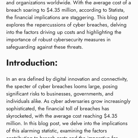
and organizations worldwide. With the average cost of a
breach soaring to $4.35 million, according to Statista,
the financial implications are staggering. This blog post
explores the repercussions of cyber breaches, delving
into the factors driving up costs and highlighting the
importance of robust cybersecurity measures in
safeguarding against these threats.
Introduction:
In an era defined by digital innovation and connectivity,
the specter of cyber breaches looms large, posing
significant risks to businesses, governments, and
individuals alike. As cyber adversaries grow increasingly
sophisticated, the financial toll of breaches has
skyrocketed, with the average cost reaching $4.35
million. In this blog post, we delve into the implications
of this alarming statistic, examining the factors
contributing to breach costs and the imperative for