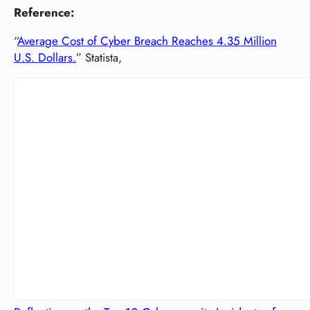
Reference:
“
Average Cost of Cyber Breach Reaches 4.35 Million
U.S. Dollars.
” Statista,