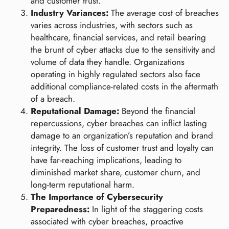
and customer trust.
Industry Variances:
The average cost of breaches
varies across industries, with sectors such as
healthcare, financial services, and retail bearing
the brunt of cyber attacks due to the sensitivity and
volume of data they handle. Organizations
operating in highly regulated sectors also face
additional compliance-related costs in the aftermath
of a breach.
Reputational Damage:
Beyond the financial
repercussions, cyber breaches can inflict lasting
damage to an organization’s reputation and brand
integrity. The loss of customer trust and loyalty can
have far-reaching implications, leading to
diminished market share, customer churn, and
long-term reputational harm.
The Importance of Cybersecurity
Preparedness:
In light of the staggering costs
associated with cyber breaches, proactive