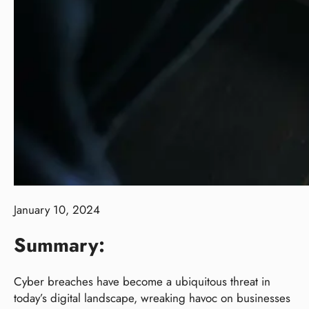
January 10, 2024
Summary:
Cyber breaches have become a ubiquitous threat in
today’s digital landscape, wreaking havoc on businesses