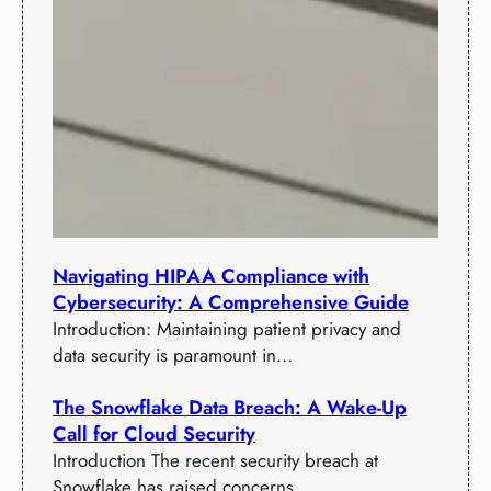
Navigating HIPAA Compliance with
Cybersecurity: A Comprehensive Guide
Introduction: Maintaining patient privacy and
data security is paramount in…
The Snowflake Data Breach: A Wake-Up
Call for Cloud Security
Introduction The recent security breach at
Snowflake has raised concerns…