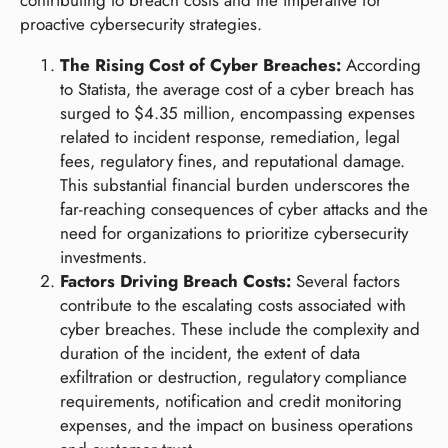
proactive cybersecurity strategies.
The Rising Cost of Cyber Breaches:
According
to Statista, the average cost of a cyber breach has
surged to $4.35 million, encompassing expenses
related to incident response, remediation, legal
fees, regulatory fines, and reputational damage.
This substantial financial burden underscores the
far-reaching consequences of cyber attacks and the
need for organizations to prioritize cybersecurity
investments.
Factors Driving Breach Costs:
Several factors
contribute to the escalating costs associated with
cyber breaches. These include the complexity and
duration of the incident, the extent of data
exfiltration or destruction, regulatory compliance
requirements, notification and credit monitoring
expenses, and the impact on business operations