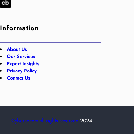
Information
About Us
Our Services
Expert Insights
Privacy Policy
Contact Us
Cybersecom all rights reserved
2024