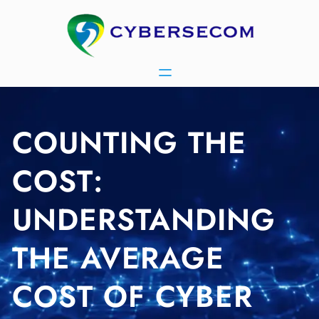
Skip
to
content
COUNTING THE
COST:
UNDERSTANDING
THE AVERAGE
COST OF CYBER