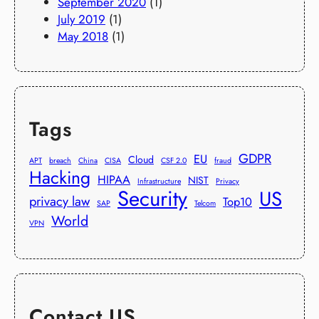
September 2020
(1)
July 2019
(1)
May 2018
(1)
Tags
GDPR
EU
Cloud
APT
breach
China
CISA
CSF 2.0
fraud
Hacking
HIPAA
NIST
Infrastructure
Privacy
Security
US
privacy law
Top10
SAP
Telcom
World
VPN
Contact US