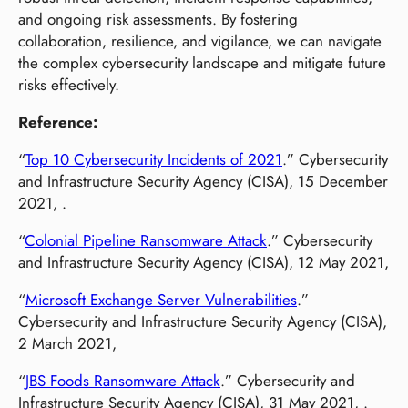
and ongoing risk assessments. By fostering
collaboration, resilience, and vigilance, we can navigate
the complex cybersecurity landscape and mitigate future
risks effectively.
Reference:
“
Top 10 Cybersecurity Incidents of 2021
.” Cybersecurity
and Infrastructure Security Agency (CISA), 15 December
2021, .
“
Colonial Pipeline Ransomware Attack
.” Cybersecurity
and Infrastructure Security Agency (CISA), 12 May 2021,
“
Microsoft Exchange Server Vulnerabilities
.”
Cybersecurity and Infrastructure Security Agency (CISA),
2 March 2021,
“
JBS Foods Ransomware Attack
.” Cybersecurity and
Infrastructure Security Agency (CISA), 31 May 2021, .