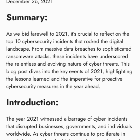
December 26, 2021
Summary:
As we bid farewell to 2021, it’s crucial to reflect on the
top 10 cybersecurity incidents that rocked the digital
landscape. From massive data breaches to sophisticated
ransomware attacks, these incidents have underscored
the relentless and evolving nature of cyber threats. This
blog post dives into the key events of 2021, highlighting
the lessons learned and the imperative for proactive
cybersecurity measures in the year ahead.
Introduction:
The year 2021 witnessed a barrage of cyber incidents
that disrupted businesses, governments, and individuals
worldwide. As cyber threats continue to proliferate in