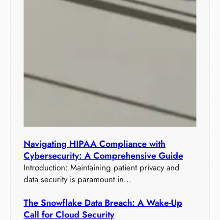
Navigating HIPAA Compliance with
Cybersecurity: A Comprehensive Guide
Introduction: Maintaining patient privacy and
data security is paramount in…
The Snowflake Data Breach: A Wake-Up
Call for Cloud Security