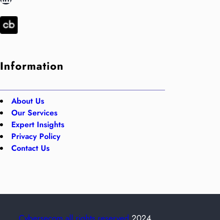
Information
About Us
Our Services
Expert Insights
Privacy Policy
Contact Us
Cybersecom all rights reserved
2024