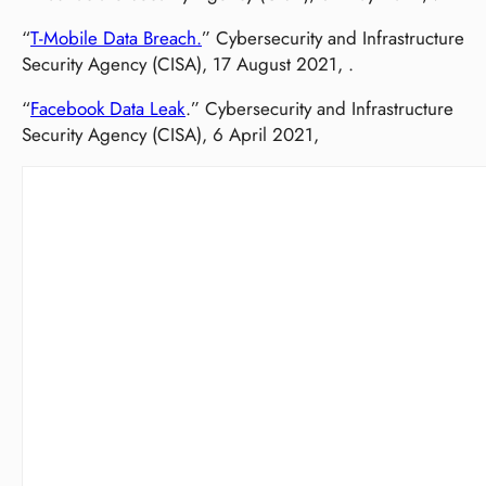
“
T-Mobile Data Breach.
” Cybersecurity and Infrastructure
Security Agency (CISA), 17 August 2021, .
“
Facebook Data Leak
.” Cybersecurity and Infrastructure
Security Agency (CISA), 6 April 2021,