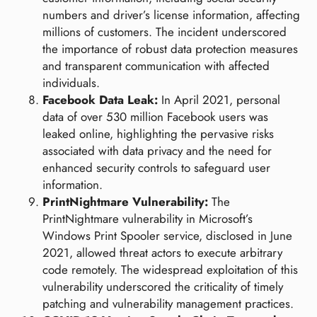
numbers and driver’s license information, affecting
millions of customers. The incident underscored
the importance of robust data protection measures
and transparent communication with affected
individuals.
Facebook Data Leak:
In April 2021, personal
data of over 530 million Facebook users was
leaked online, highlighting the pervasive risks
associated with data privacy and the need for
enhanced security controls to safeguard user
information.
PrintNightmare Vulnerability:
The
PrintNightmare vulnerability in Microsoft’s
Windows Print Spooler service, disclosed in June
2021, allowed threat actors to execute arbitrary
code remotely. The widespread exploitation of this
vulnerability underscored the criticality of timely
patching and vulnerability management practices.