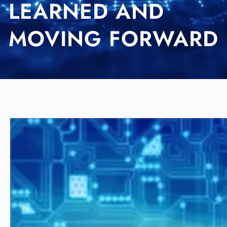
LEARNED AND
MOVING FORWARD