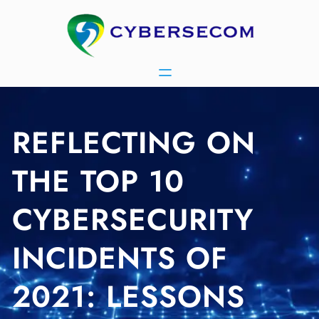
Skip
to
content
REFLECTING ON
THE TOP 10
CYBERSECURITY
INCIDENTS OF
2021: LESSONS