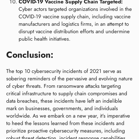
COVID-19 Vaccine Supply Chain Targeted:
Cyber actors targeted organizations involved in the
COVID-19 vaccine supply chain, including vaccine
manufacturers and logistics firms, in an attempt to
disrupt vaccine distribution efforts and undermine
public health initiatives.
Conclusion:
The top 10 cybersecurity incidents of 2021 serve as
sobering reminders of the pervasive and evolving nature
of cyber threats. From ransomware attacks targeting
critical infrastructure to supply chain compromises and
data breaches, these incidents have left an indelible
mark on businesses, governments, and individuals
worldwide. As we embark on a new year, it’s imperative
to heed the lessons learned from these incidents and
prioritize proactive cybersecurity measures, including
robust threat detection, incident response capabilities,