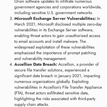
Orion software updates to infiltrate numerous
government agencies and corporations worldwide,
including sensitive U.S. government networks.
Microsoft Exchange Server Vulnerabilities:
In
March 2021, Microsoft disclosed multiple zero-day
vulnerabilities in its Exchange Server software,
enabling threat actors to gain unauthorized access
to email accounts and install malware. The
widespread exploitation of these vulnerabilities
emphasized the importance of prompt patching
and vulnerability management.
Accellion Data Breach:
Accellion, a provider of
secure file transfer solutions, experienced a
significant data breach in January 2021, impacting
numerous organizations globally. Exploiting
vulnerabilities in Accellion’s File Transfer Appliance
(FTA), threat actors exfiltrated sensitive data,
highlighting the risks associated with third-party
supply chain attacks.