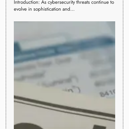
Introduction: As cybersecurity threats continue to
evolve in sophistication and…