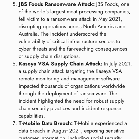
JBS Foods Ransomware Attack:
JBS Foods, one
of the world’s largest meat processing companies,
fell victim to a ransomware attack in May 2021,
disrupting operations across North America and
Australia. The incident underscored the
vulnerability of critical infrastructure sectors to
cyber threats and the far-reaching consequences
of supply chain disruptions.
Kaseya VSA Supply Chain Attack:
In July 2021,
a supply chain attack targeting the Kaseya VSA
remote monitoring and management software
impacted thousands of organizations worldwide
through the deployment of ransomware. The
incident highlighted the need for robust supply
chain security practices and incident response
capabilities.
T-Mobile Data Breach:
T-Mobile experienced a
data breach in August 2021, exposing sensitive
customer information, including social security