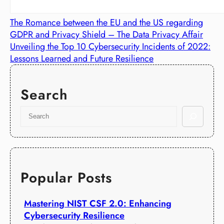
The Romance between the EU and the US regarding
GDPR and Privacy Shield – The Data Privacy Affair
Unveiling the Top 10 Cybersecurity Incidents of 2022:
Lessons Learned and Future Resilience
Search
S
e
a
r
c
h
Popular Posts
Mastering NIST CSF 2.0: Enhancing
Cybersecurity Resilience