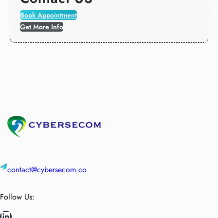
Book Appointment
Get More Info
contact@cybersecom.co
Follow Us:
LinkedIn