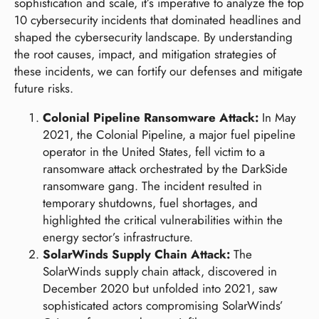
sophistication and scale, it’s imperative to analyze the top
10 cybersecurity incidents that dominated headlines and
shaped the cybersecurity landscape. By understanding
the root causes, impact, and mitigation strategies of
these incidents, we can fortify our defenses and mitigate
future risks.
Colonial Pipeline Ransomware Attack:
In May
2021, the Colonial Pipeline, a major fuel pipeline
operator in the United States, fell victim to a
ransomware attack orchestrated by the DarkSide
ransomware gang. The incident resulted in
temporary shutdowns, fuel shortages, and
highlighted the critical vulnerabilities within the
energy sector’s infrastructure.
SolarWinds Supply Chain Attack:
The
SolarWinds supply chain attack, discovered in
December 2020 but unfolded into 2021, saw
sophisticated actors compromising SolarWinds’