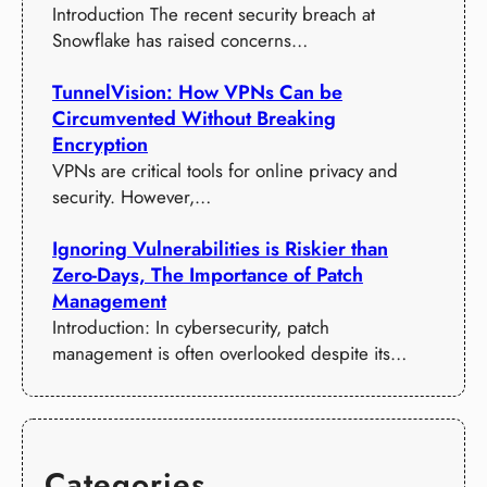
Introduction The recent security breach at
Snowflake has raised concerns…
TunnelVision: How VPNs Can be
Circumvented Without Breaking
Encryption
VPNs are critical tools for online privacy and
security. However,…
Ignoring Vulnerabilities is Riskier than
Zero-Days, The Importance of Patch
Management
Introduction: In cybersecurity, patch
management is often overlooked despite its…
Categories