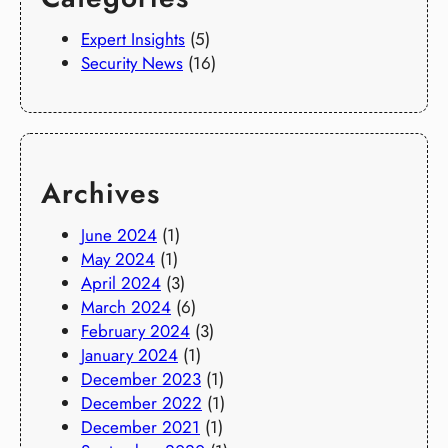
Expert Insights
(5)
Security News
(16)
Archives
June 2024
(1)
May 2024
(1)
April 2024
(3)
March 2024
(6)
February 2024
(3)
January 2024
(1)
December 2023
(1)
December 2022
(1)
December 2021
(1)